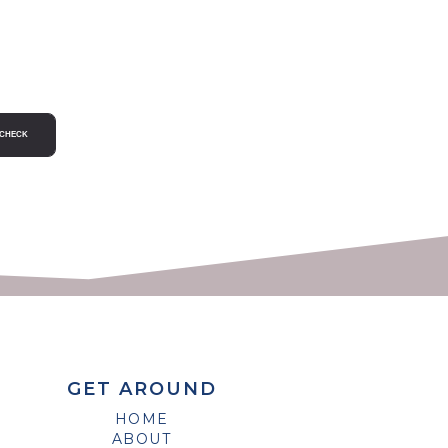
GET AROUND
HOME
ABOUT