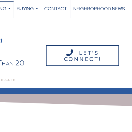
ING
BUYING
CONTACT
NEIGHBORHOOD NEWS
...
...
,
LET'S
CONNECT!
Than 20
we.com