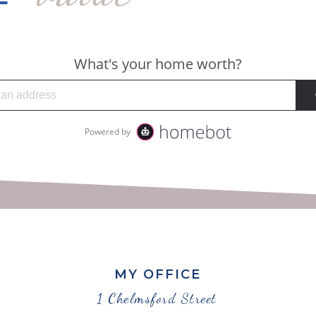
MY OFFICE
1 Chelmsford Street