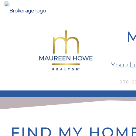
Your Lo
978-6
FIND MY HOM