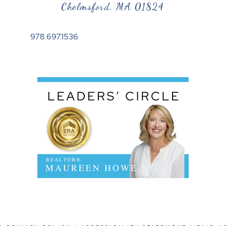
Chelmsford, MA 01824
978.697.1536