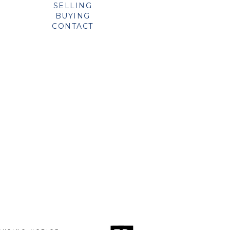
SELLING
BUYING
CONTACT