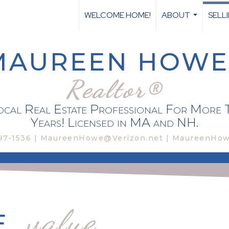
WELCOME HOME!
ABOUT
SELL
...
MAUREEN HOWE
Realtor®
cal Real Estate Professional For More 
Years! Licensed in MA and NH.
97-1536 | MaureenHowe@Verizon.net | MaureenHo
value
E