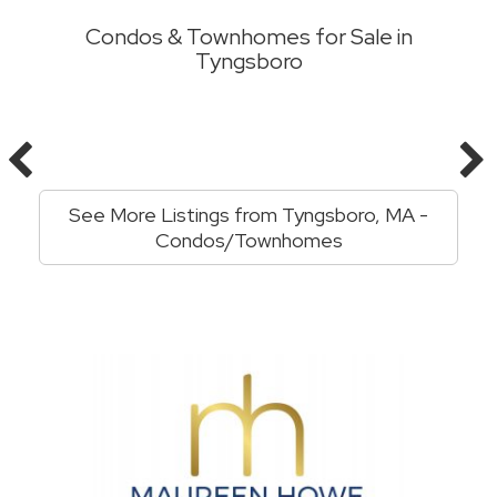
Condos & Townhomes for Sale in
Tyngsboro
See More Listings from Tyngsboro, MA -
Condos/Townhomes