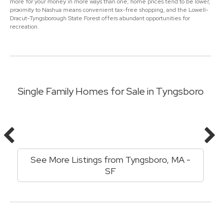
more for your money in more ways than one; home prices tend to be lower,
proximity to Nashua means convenient tax-free shopping, and the Lowell-
Dracut-Tyngsborough State Forest offers abundant opportunities for
recreation.
Single Family Homes for Sale in Tyngsboro
See More Listings from Tyngsboro, MA -
SF