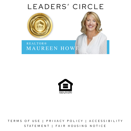
TERMS OF USE
|
PRIVACY POLICY
|
ACCESSIBILITY
STATEMENT
|
FAIR HOUSING NOTICE