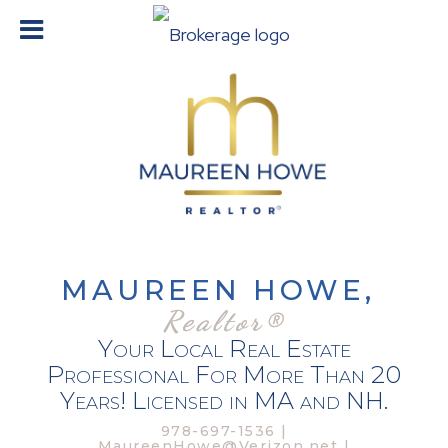
MAUREEN HOWE,
Realtor®
Your Local Real Estate
Professional For More Than 20
Years! Licensed in MA and NH.
978-697-1536 |
MaureenHowe@Verizon.net |