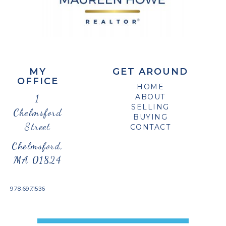
MY
GET AROUND
OFFICE
HOME
1
ABOUT
SELLING
Chelmsford
BUYING
Street
CONTACT
Chelmsford,
MA 01824
978.697.1536