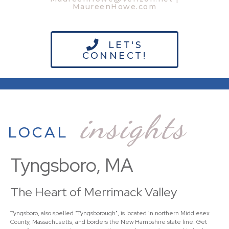
MaureenHowe.com
LET'S
CONNECT!
insights
LOCAL
Tyngsboro, MA
The Heart of Merrimack Valley
Tyngsboro, also spelled "Tyngsborough", is located in northern Middlesex
County, Massachusetts, and borders the New Hampshire state line. Get