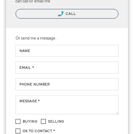
can call or email me.
CALL
Or send me a message.
NAME
EMAIL *
PHONE NUMBER
MESSAGE *
BUYING
SELLING
OK TO CONTACT *