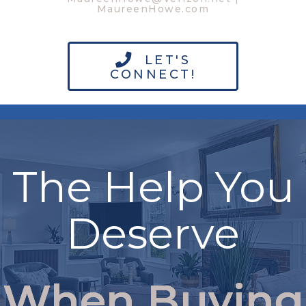
MaureenHowe.com
LET'S
CONNECT!
The Help You
Deserve
When Buying