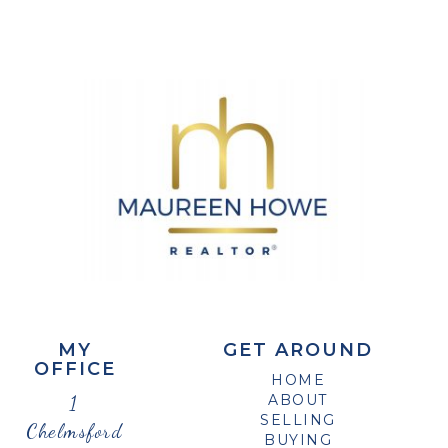
MY
GET AROUND
OFFICE
HOME
1
ABOUT
SELLING
Chelmsford
BUYING