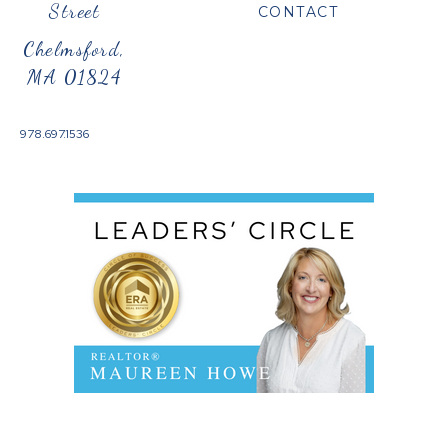
Street
CONTACT
Chelmsford,
MA 01824
978.697.1536