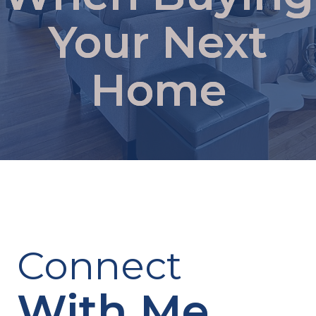
Your Next
Home
Connect
With Me