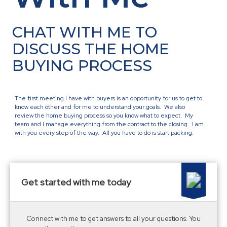
CHAT WITH ME TO
DISCUSS THE HOME
BUYING PROCESS
The first meeting I have with buyers is an opportunity for us to get to
know each other and for me to understand your goals. We also
review the home buying process so you know what to expect. My
team and I manage everything from the contract to the closing. I am
with you every step of the way. All you have to do is start packing.
Get started with me today
Connect with me to get answers to all your questions. You