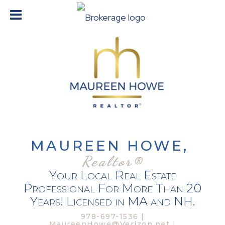
MAUREEN HOWE,
Realtor®
Your Local Real Estate
Professional For More Than 20
Years! Licensed in MA and NH.
978-697-1536 |
MaureenHowe@Verizon.net |