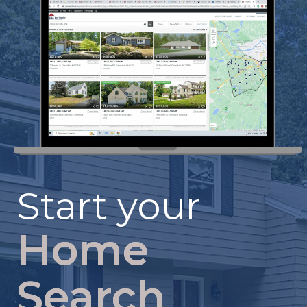
Start your
Home
Search