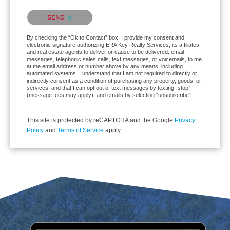
Please confirm that you are not a robot.
SEND
By checking the “Ok to Contact” box, I provide my consent and
electronic signature authorizing ERA Key Realty Services, its affiliates
and real estate agents to deliver or cause to be delivered: email
messages, telephonic sales calls, text messages, or voicemails, to me
at the email address or number above by any means, including
automated systems. I understand that I am not required to directly or
indirectly consent as a condition of purchasing any property, goods, or
services, and that I can opt out of text messages by texting “stop”
(message fees may apply), and emails by selecting “unsubscribe”.
This site is protected by reCAPTCHA and the Google
Privacy
Policy
and
Terms of Service
apply.