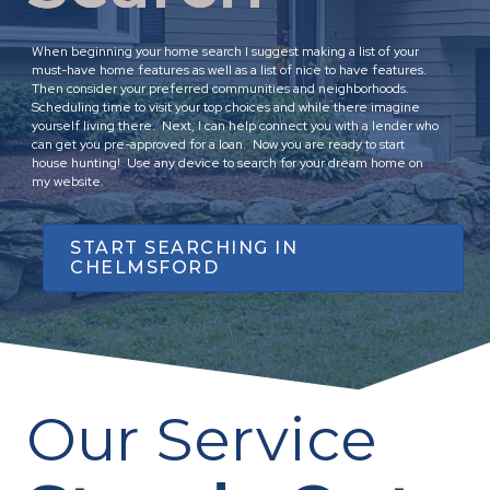
When beginning your home search I suggest making a list of your
must-have home features as well as a list of nice to have features.
Then consider your preferred communities and neighborhoods.
Scheduling time to visit your top choices and while there imagine
yourself living there. Next, I can help connect you with a lender who
can get you pre-approved for a loan. Now you are ready to start
house hunting! Use any device to search for your dream home on
my website.
START SEARCHING IN
CHELMSFORD
Our Service