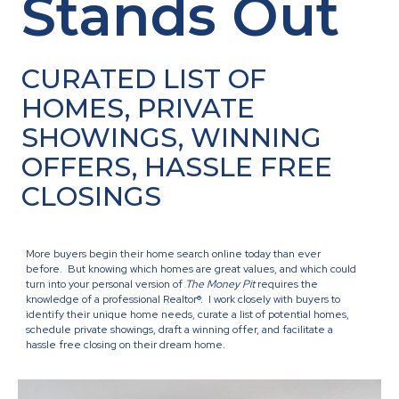
Stands Out
CURATED LIST OF
HOMES, PRIVATE
SHOWINGS, WINNING
OFFERS, HASSLE FREE
CLOSINGS
More buyers begin their home search online today than ever
before. But knowing which homes are great values, and which could
turn into your personal version of
The Money Pit
requires the
knowledge of a professional Realtor®. I work closely with buyers to
identify their unique home needs, curate a list of potential homes,
schedule private showings, draft a winning offer, and facilitate a
hassle free closing on their dream home.