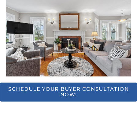
SCHEDULE YOUR BUYER CONSULTATION
NOW!